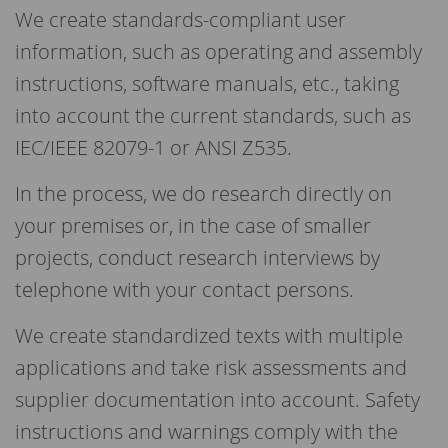
We create standards-compliant user
information, such as operating and assembly
instructions, software manuals, etc., taking
into account the current standards, such as
IEC/IEEE 82079-1 or ANSI Z535.
In the process, we do research directly on
your premises or, in the case of smaller
projects, conduct research interviews by
telephone with your contact persons.
We create standardized texts with multiple
applications and take risk assessments and
supplier documentation into account. Safety
instructions and warnings comply with the