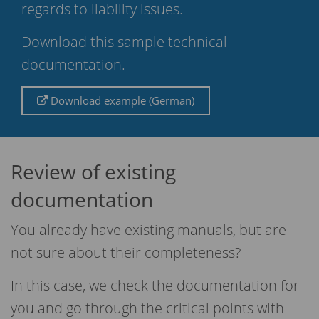
regards to liability issues.
Download this sample technical
documentation.
Download example (German)
Review of existing
documentation
You already have existing manuals, but are
not sure about their completeness?
In this case, we check the documentation for
you and go through the critical points with