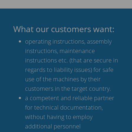
What our customers want:
operating instructions, assembly
instructions, maintenance
instructions etc. (that are secure in
regards to liability issues) for safe
use of the machines by their
customers in the target country.
a competent and reliable partner
for technical documentation,
without having to employ
additional personnel