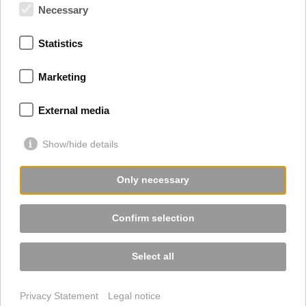
Trossingen
Necessary
Rottweil
Ulm
Statistics
Stuttgart
Karlsruhe
Marketing
Freiburg
Schramberg
Schweiz
External media
Show/hide details
Only necessary
Confirm selection
Select all
2026 © Sabine Haller Übersetzungen GmbH |
Imprint
|
Privacy Statement
Legal notice
Privacy
|
Terms and Conditions
|
Sitemap
|
Privacy Settings