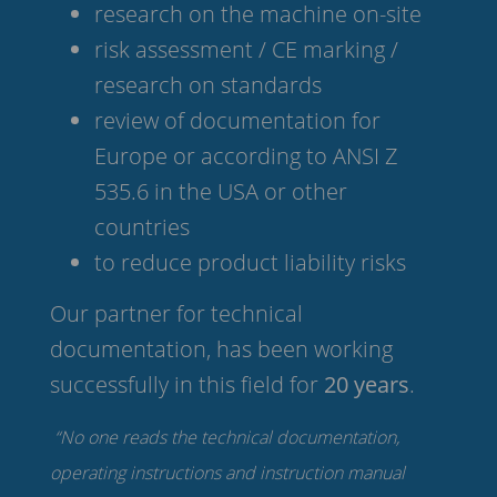
research on the machine on-site
risk assessment / CE marking /
research on standards
review of documentation for
Europe or according to ANSI Z
535.6 in the USA or other
countries
to reduce product liability risks
Our partner for technical
documentation, has been working
successfully in this field for
20 years
.
“No one reads the technical documentation,
operating instructions and instruction manual