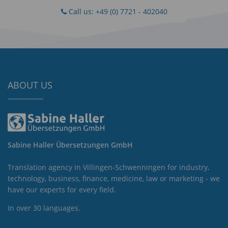
Call us: +49 (0) 7721 - 402040
ABOUT US
Sabine Haller Übersetzungen GmbH
Translation agency in Villingen-Schwenningen for industry,
technology, business, finance, medicine, law or marketing - we
have our experts for every field.
In over 30 languages.