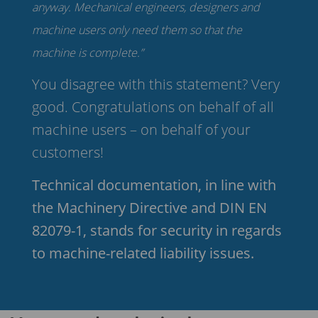
anyway. Mechanical engineers, designers and
machine users only need them so that the
machine is complete.”
You disagree with this statement? Very
good. Congratulations on behalf of all
machine users – on behalf of your
customers!
Technical documentation, in line with
the Machinery Directive and DIN EN
82079-1, stands for security in regards
to machine-related liability issues.