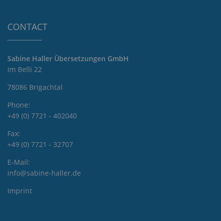
CONTACT
Sabine Haller Übersetzungen GmbH
Im Belli 22
78086 Brigachtal
Phone:
+49 (0) 7721 - 402040
Fax:
+49 (0) 7721 - 32707
E-Mail:
info@sabine-haller.de
Imprint