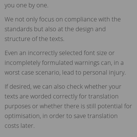
you one by one.
We not only focus on compliance with the
standards but also at the design and
structure of the texts.
Even an incorrectly selected font size or
incompletely formulated warnings can, in a
worst case scenario, lead to personal injury.
If desired, we can also check whether your
texts are worded correctly for translation
purposes or whether there is still potential for
optimisation, in order to save translation
costs later.