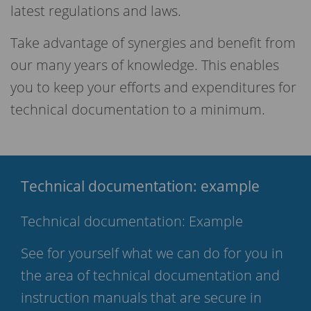
latest regulations and laws.
Take advantage of synergies and benefit from
our many years of knowledge. This enables
you to keep your efforts and expenditures for
technical documentation to a minimum.
Technical documentation: example
Technical documentation: Example
See for yourself what we can do for you in
the area of technical documentation and
instruction manuals that are secure in