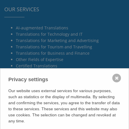
OUR SERVICES
AI-augmented Translations
Translations for Technology and IT
Translations for Marketing and Advertising
Translations for Tourism and Travelling
Translations for Business and Finance
Other Fields of Expertise
Certified Translations
Technical Documentation
✖
Privacy settings
Our website uses external services for various purposes,
such as statistics or the display of multimedia. By selecting
YOUR LOCAL PARTNER
and confirming the services, you agree to the transfer of data
to these services. These services and this website may also
use cookies. The selection can be changed and revoked at
Villingen-Schwenningen
any time.
Spaichingen