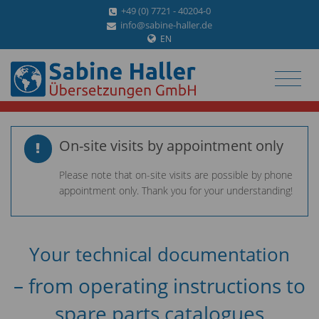
+49 (0) 7721 - 40204-0
info@sabine-haller.de
EN
On-site visits by appointment only
Please note that on-site visits are possible by phone
appointment only. Thank you for your understanding!
Your technical documentation
– from operating instructions to
spare parts catalogues