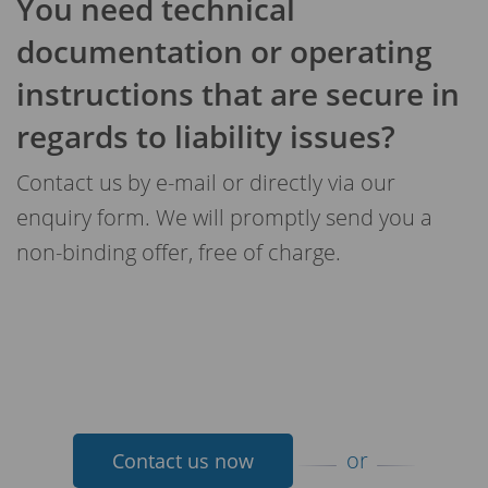
You need technical
documentation or operating
instructions that are secure in
regards to liability issues?
Contact us by e-mail or directly via our
enquiry form. We will promptly send you a
non-binding offer, free of charge.
or
Contact us now