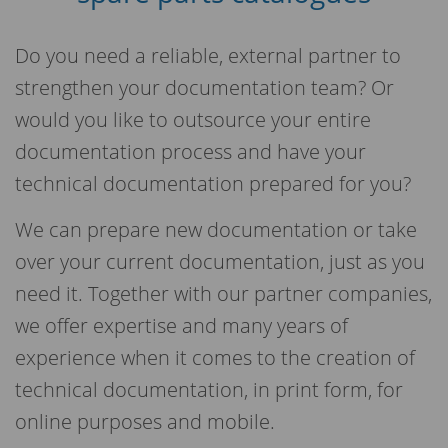
Do you need a reliable, external partner to
strengthen your documentation team? Or
would you like to outsource your entire
documentation process and have your
technical documentation prepared for you?
We can prepare new documentation or take
over your current documentation, just as you
need it. Together with our partner companies,
we offer expertise and many years of
experience when it comes to the creation of
technical documentation, in print form, for
online purposes and mobile.