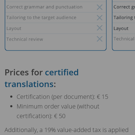
Prices for
certified
translations
:
Certification (per document): € 15
Minimum order value (without
certification): € 50
Additionally, a 19% value-added tax is applied