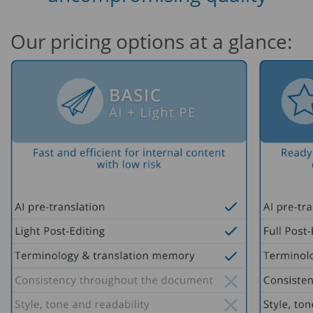
Our pricing options at a glance: