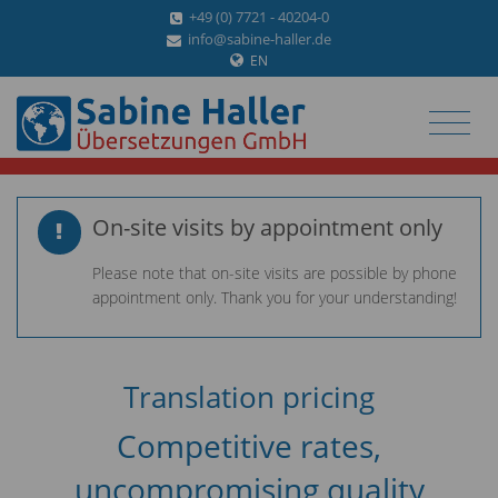
+49 (0) 7721 - 40204-0
info@sabine-haller.de
EN
On-site visits by appointment only
Please note that on-site visits are possible by phone
appointment only. Thank you for your understanding!
Translation pricing
Competitive rates,
uncompromising quality