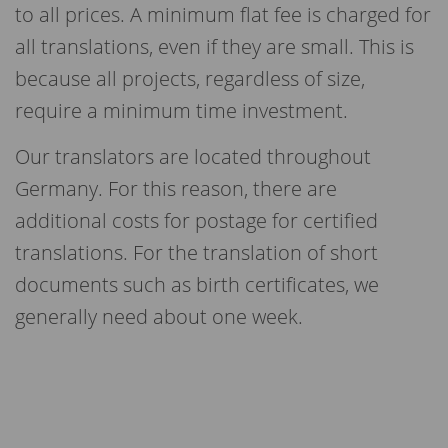
to all prices. A minimum flat fee is charged for
all translations, even if they are small. This is
because all projects, regardless of size,
require a minimum time investment
.
Our translators are located throughout
Germany. For this reason, there are
additional costs for postage for certified
translations. For the translation of short
documents such as birth certificates, we
generally need about one week.