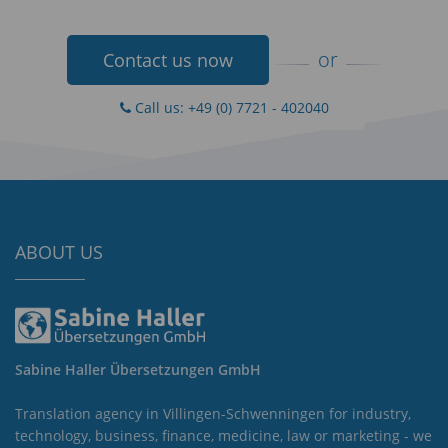
or
Contact us now
Call us: +49 (0) 7721 - 402040
ABOUT US
Sabine Haller Übersetzungen GmbH
Translation agency in Villingen-Schwenningen for industry,
technology, business, finance, medicine, law or marketing - we