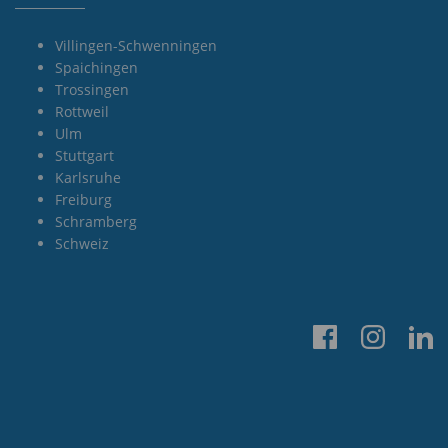
Villingen-Schwenningen
Spaichingen
Trossingen
Rottweil
Ulm
Stuttgart
Karlsruhe
Freiburg
Schramberg
Schweiz