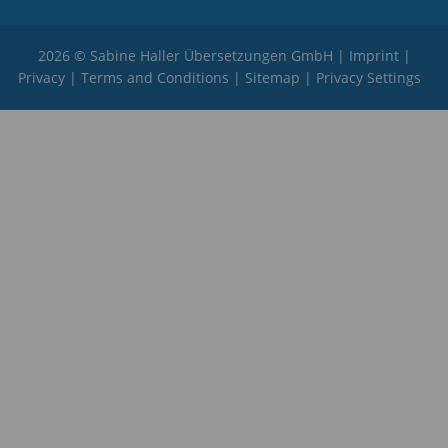
2026 © Sabine Haller Übersetzungen GmbH |
Imprint
|
Privacy
|
Terms and Conditions
|
Sitemap
|
Privacy Settings