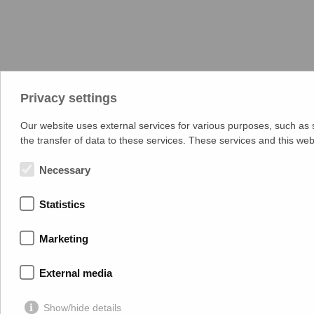
Privacy settings
Our website uses external services for various purposes, such as st
the transfer of data to these services. These services and this w
Necessary
Statistics
Marketing
External media
Show/hide details