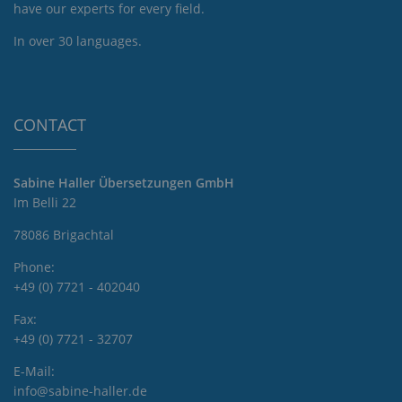
have our experts for every field.
In over 30 languages.
CONTACT
Sabine Haller Übersetzungen GmbH
Im Belli 22
78086 Brigachtal
Phone:
+49 (0) 7721 - 402040
Fax:
+49 (0) 7721 - 32707
E-Mail:
info@sabine-haller.de