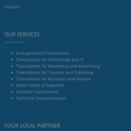
Imprint
OUR SERVICES
AI-augmented Translations
Translations for Technology and IT
Translations for Marketing and Advertising
Translations for Tourism and Travelling
Translations for Business and Finance
Other Fields of Expertise
Certified Translations
Technical Documentation
YOUR LOCAL PARTNER